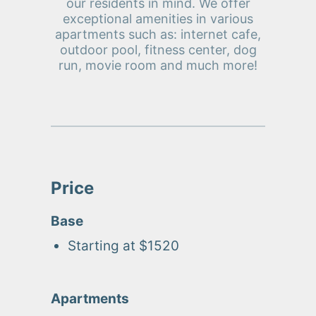
our residents in mind. We offer
exceptional amenities in various
apartments such as: internet cafe,
outdoor pool, fitness center, dog
run, movie room and much more!
Price
Base
Starting at $
1520
Apartments