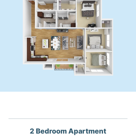
2 Bedroom
Apartment