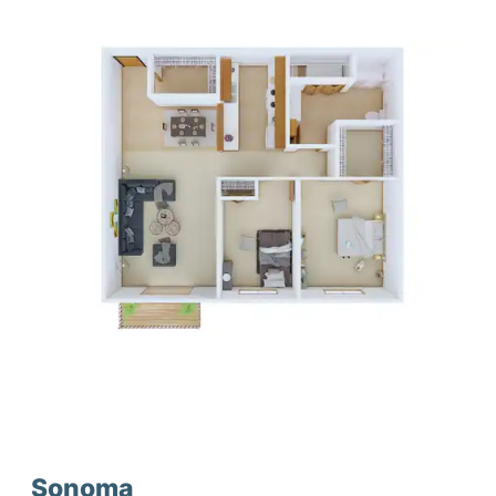
Sonoma