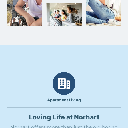
Apartment Living
Loving Life at Norhart
Norhart offers more than just the old boring