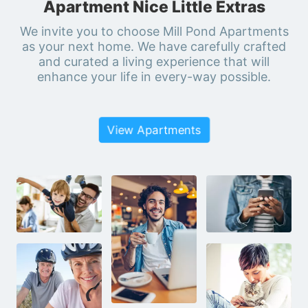
Apartment Nice Little Extras
We invite you to choose Mill Pond Apartments
as your next home. We have carefully crafted
and curated a living experience that will
enhance your life in every-way possible.
View Apartments