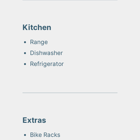
Kitchen
Range
Dishwasher
Refrigerator
Extras
Bike Racks