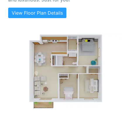
View Floor Plan Details