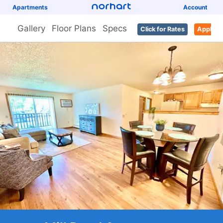
Apartments
Account
Gallery
Floor Plans
Specs
Click for Rates
Apply