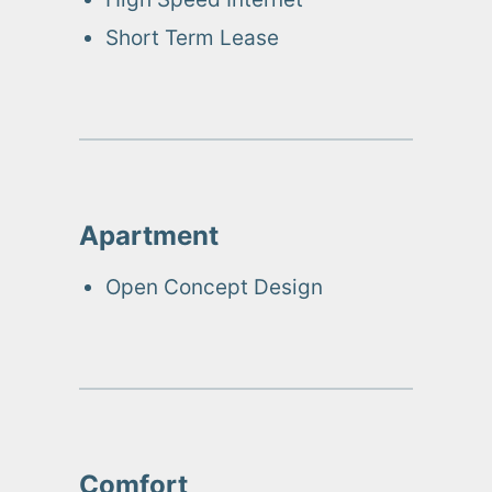
Short Term Lease
Apartment
Open Concept Design
Comfort