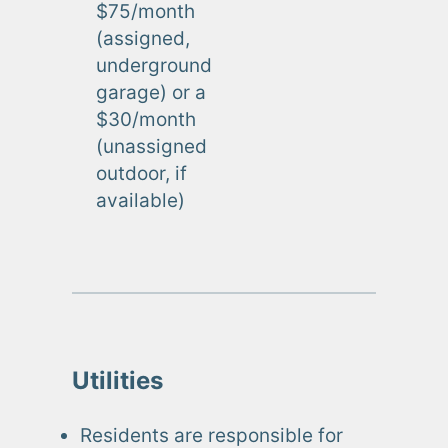
$75/month
(assigned,
underground
garage) or a
$30/month
(unassigned
outdoor, if
available)
Utilities
Residents are responsible for