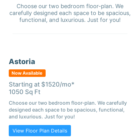
Choose our two bedroom floor-plan. We
carefully designed each space to be spacious,
functional, and luxurious. Just for you!
Astoria
Now Available
Starting at $
1520
/mo*
1050
Sq Ft
Choose our two bedroom floor-plan. We carefully
designed each space to be spacious, functional,
and luxurious. Just for you!
View Floor Plan Details