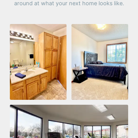
around at what your next home looks like.