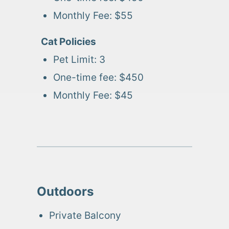
Monthly Fee:
$55
Cat
Policies
Pet Limit:
3
One-time fee:
$450
Monthly Fee:
$45
Outdoors
Private Balcony