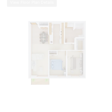
View Floor Plan Details