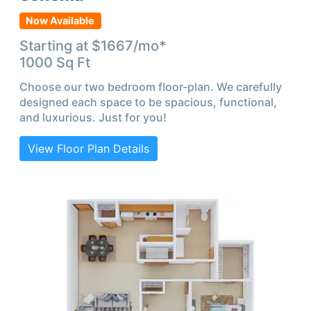
Now Available
Starting at $
1667
/mo*
1000
Sq Ft
Choose our two bedroom floor-plan. We carefully
designed each space to be spacious, functional,
and luxurious. Just for you!
View Floor Plan Details