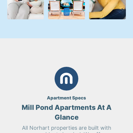
Apartment Specs
Mill Pond Apartments At A
Glance
All Norhart properties are built with