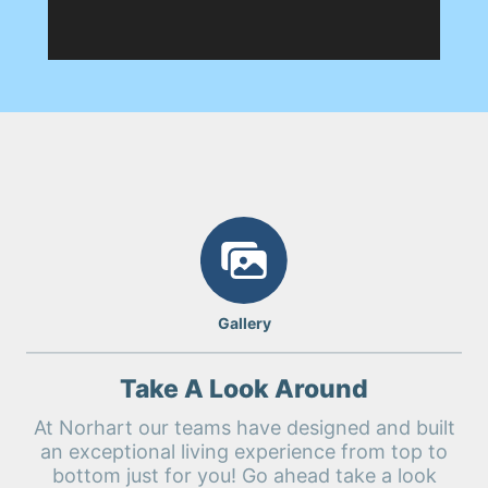
Gallery
Take A Look Around
At Norhart our teams have designed and built
an exceptional living experience from top to
bottom just for you! Go ahead take a look