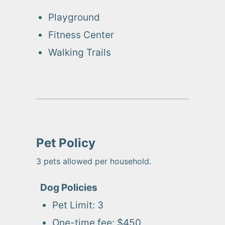
Playground
Fitness Center
Walking Trails
Pet Policy
3
pets allowed per household.
Dog
Policies
Pet Limit:
3
One-time fee:
$450