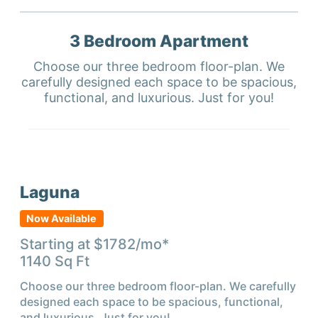
3 Bedroom
Apartment
Choose our three bedroom floor-plan. We
carefully designed each space to be spacious,
functional, and luxurious. Just for you!
Laguna
Now Available
Starting at $
1782
/mo*
1140
Sq Ft
Choose our three bedroom floor-plan. We carefully
designed each space to be spacious, functional,
and luxurious. Just for you!