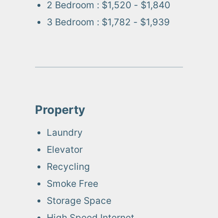
2 Bedroom
:
$1,520 - $1,840
3 Bedroom
:
$1,782 - $1,939
Property
Laundry
Elevator
Recycling
Smoke Free
Storage Space
High Speed Internet