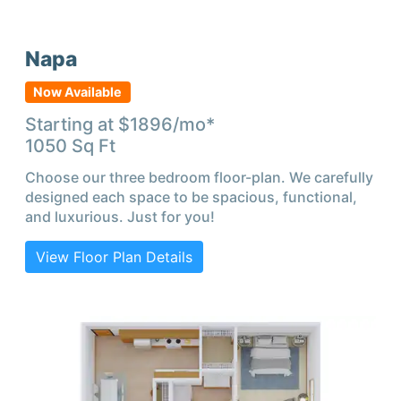
Napa
Now Available
Starting at $
1896
/mo*
1050
Sq Ft
Choose our three bedroom floor-plan. We carefully
designed each space to be spacious, functional,
and luxurious. Just for you!
View Floor Plan Details