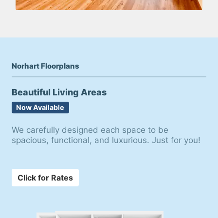
Norhart Floorplans
Beautiful Living Areas
Now Available
We carefully designed each space to be
spacious, functional, and luxurious. Just for you!
Click for Rates