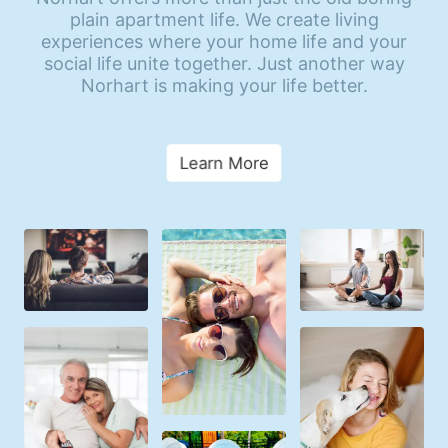
plain apartment life. We create living
experiences where your home life and your
social life unite together. Just another way
Norhart is making your life better.
Learn More