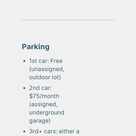
Parking
1st car: Free
(unassigned,
outdoor lot)
2nd car:
$75/month
(assigned,
underground
garage)
3rd+ cars: either a