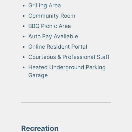
Grilling Area
Community Room
BBQ Picnic Area
Auto Pay Available
Online Resident Portal
Courteous & Professional Staff
Heated Underground Parking
Garage
Recreation