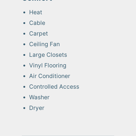
Heat
Cable
Carpet
Ceiling Fan
Large Closets
Vinyl Flooring
Air Conditioner
Controlled Access
Washer
Dryer