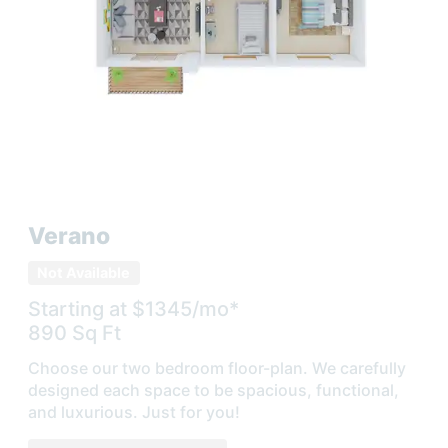
Verano
Not Available
Starting at $
1345
/mo*
890
Sq Ft
Choose our two bedroom floor-plan. We carefully
designed each space to be spacious, functional,
and luxurious. Just for you!