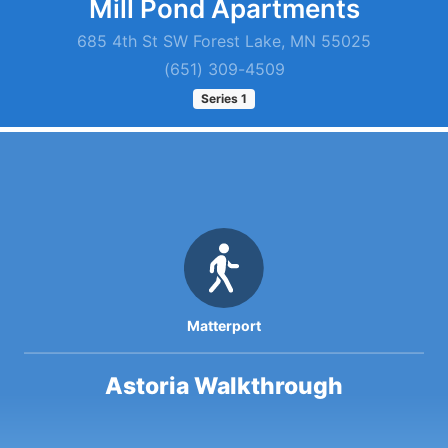
Mill Pond Apartments
685 4th St SW Forest Lake, MN 55025
(651) 309-4509
Series
1
Matterport
Astoria Walkthrough