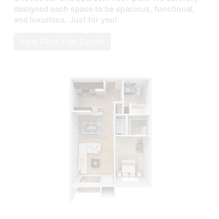
designed each space to be spacious, functional,
and luxurious. Just for you!
View Floor Plan Details