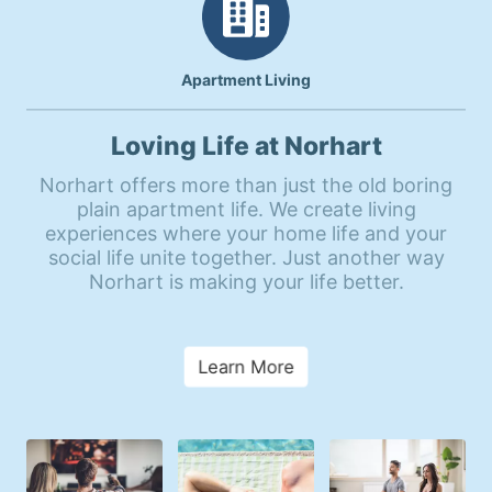
Apartment Living
Loving Life at Norhart
Norhart offers more than just the old boring
plain apartment life. We create living
experiences where your home life and your
social life unite together. Just another way
Norhart is making your life better.
Learn More