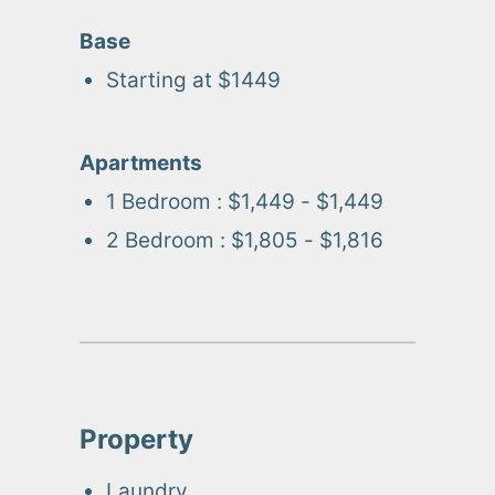
Base
Starting at $
1449
Apartments
1 Bedroom
:
$1,449 - $1,449
2 Bedroom
:
$1,805 - $1,816
Property
Laundry