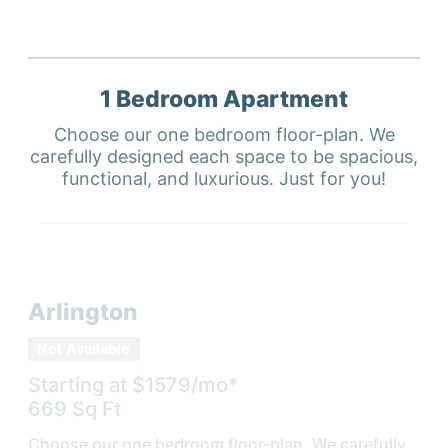
1 Bedroom
Apartment
Choose our one bedroom floor-plan. We
carefully designed each space to be spacious,
functional, and luxurious. Just for you!
Arlington
Not Available
Starting at $
1579
/mo*
669
Sq Ft
Choose our one bedroom floor-plan. We carefully