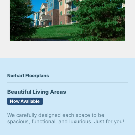
Norhart Floorplans
Beautiful Living Areas
Now Available
We carefully designed each space to be
spacious, functional, and luxurious. Just for you!