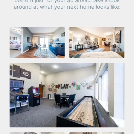
bottom just for you! Go ahead take a look
around at what your next home looks like.