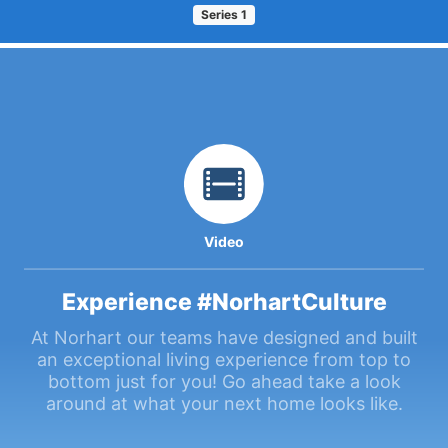
Series
1
Video
Experience #NorhartCulture
At Norhart our teams have designed and built
an exceptional living experience from top to
bottom just for you! Go ahead take a look
around at what your next home looks like.