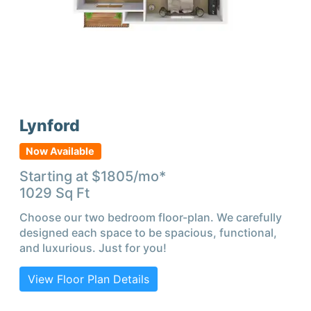
Lynford
Now Available
Starting at $
1805
/mo*
1029
Sq Ft
Choose our two bedroom floor-plan. We carefully
designed each space to be spacious, functional,
and luxurious. Just for you!
View Floor Plan Details