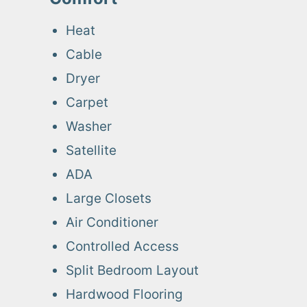
Heat
Cable
Dryer
Carpet
Washer
Satellite
ADA
Large Closets
Air Conditioner
Controlled Access
Split Bedroom Layout
Hardwood Flooring