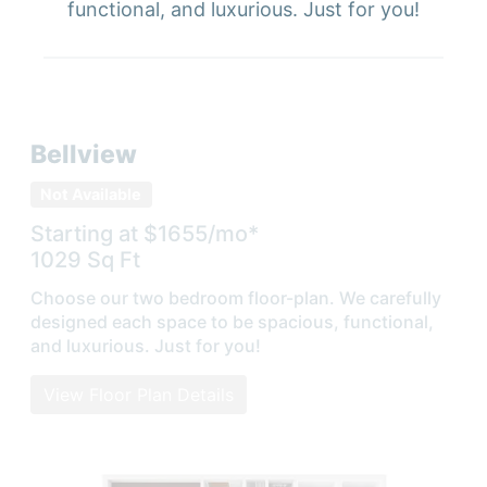
functional, and luxurious. Just for you!
Bellview
Not Available
Starting at $
1655
/mo*
1029
Sq Ft
Choose our two bedroom floor-plan. We carefully
designed each space to be spacious, functional,
and luxurious. Just for you!
View Floor Plan Details