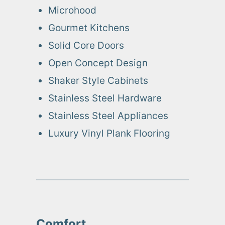
Microhood
Gourmet Kitchens
Solid Core Doors
Open Concept Design
Shaker Style Cabinets
Stainless Steel Hardware
Stainless Steel Appliances
Luxury Vinyl Plank Flooring
Comfort