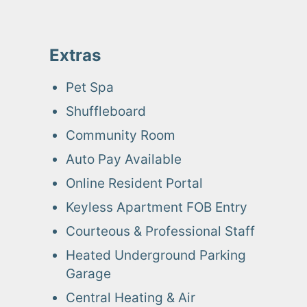
Extras
Pet Spa
Shuffleboard
Community Room
Auto Pay Available
Online Resident Portal
Keyless Apartment FOB Entry
Courteous & Professional Staff
Heated Underground Parking
Garage
Central Heating & Air