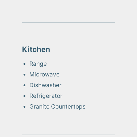
Kitchen
Range
Microwave
Dishwasher
Refrigerator
Granite Countertops