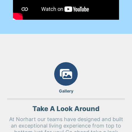
Gallery
Take A Look Around
At Norhart our teams have designed and built
an exceptional living experience from top to