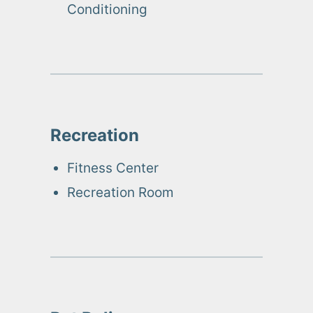
Conditioning
Recreation
Fitness Center
Recreation Room