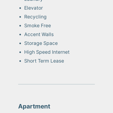
Elevator
Recycling
Smoke Free
Accent Walls
Storage Space
High Speed Internet
Short Term Lease
Apartment