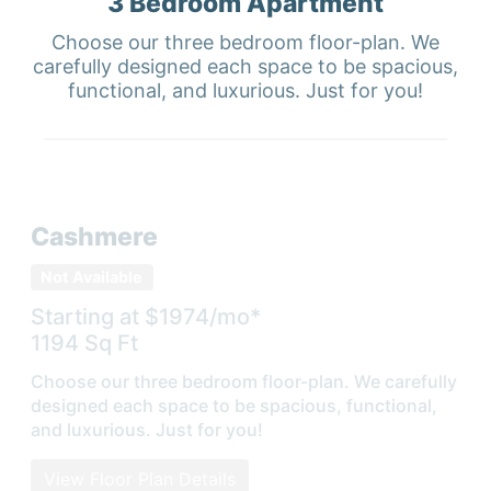
3 Bedroom
Apartment
Choose our three bedroom floor-plan. We
carefully designed each space to be spacious,
functional, and luxurious. Just for you!
Cashmere
Not Available
Starting at $
1974
/mo*
1194
Sq Ft
Choose our three bedroom floor-plan. We carefully
designed each space to be spacious, functional,
and luxurious. Just for you!
View Floor Plan Details