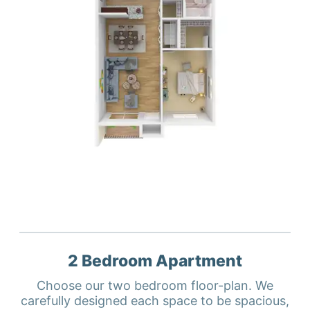
2 Bedroom
Apartment
Choose our two bedroom floor-plan. We
carefully designed each space to be spacious,