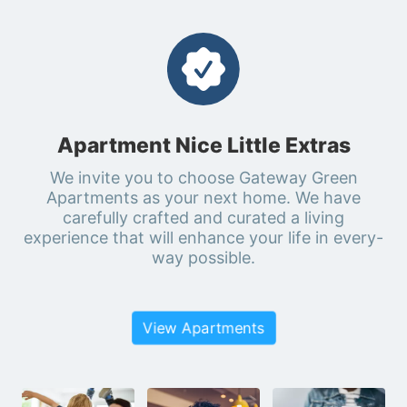
Apartment Nice Little Extras
We invite you to choose Gateway Green
Apartments as your next home. We have
carefully crafted and curated a living
experience that will enhance your life in every-
way possible.
View Apartments