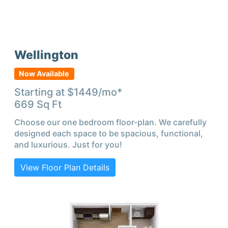
Wellington
Now Available
Starting at $
1449
/mo*
669
Sq Ft
Choose our one bedroom floor-plan. We carefully
designed each space to be spacious, functional,
and luxurious. Just for you!
View Floor Plan Details