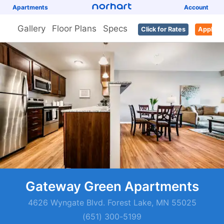
Apartments
Account
Gallery
Floor Plans
Specs
Click for Rates
Apply
Gateway Green Apartments
4626 Wyngate Blvd. Forest Lake, MN 55025
(651) 300-5199