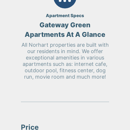
Apartment Specs
Gateway Green
Apartments At A Glance
All Norhart properties are built with
our residents in mind. We offer
exceptional amenities in various
apartments such as: internet cafe,
outdoor pool, fitness center, dog
run, movie room and much more!
Price