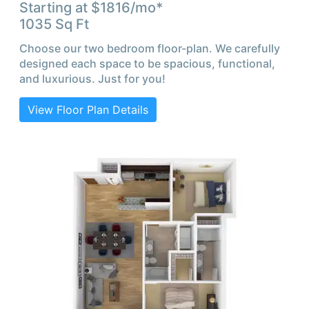
Starting at $
1816
/mo*
1035
Sq Ft
Choose our two bedroom floor-plan. We carefully
designed each space to be spacious, functional,
and luxurious. Just for you!
View Floor Plan Details