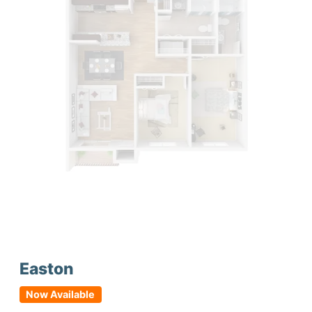
Easton
Now Available