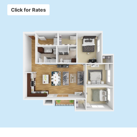
Click for Rates