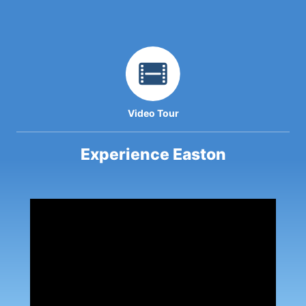
Video Tour
Experience Easton