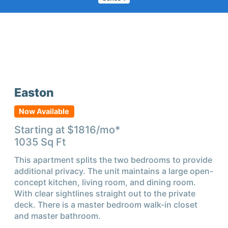
Easton
Now Available
Starting at $
1816
/mo*
1035
Sq Ft
This apartment splits the two bedrooms to provide
additional privacy. The unit maintains a large open-
concept kitchen, living room, and dining room.
With clear sightlines straight out to the private
deck. There is a master bedroom walk-in closet
and master bathroom.