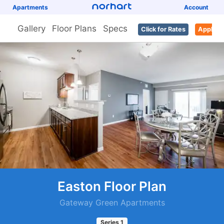
Apartments
Account
Gallery
Floor Plans
Specs
Click for Rates
Apply
Easton Floor Plan
Gateway Green Apartments
Series
1