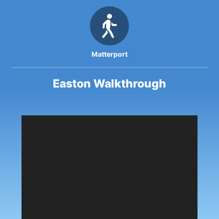
Matterport
Easton Walkthrough