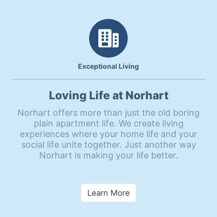
Exceptional Living
Loving Life at Norhart
Norhart offers more than just the old boring
plain apartment life. We create living
experiences where your home life and your
social life unite together. Just another way
Norhart is making your life better.
Learn More