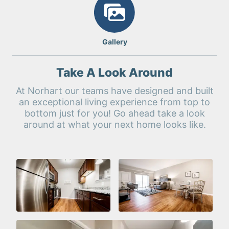
Gallery
Take A Look Around
At Norhart our teams have designed and built
an exceptional living experience from top to
bottom just for you! Go ahead take a look
around at what your next home looks like.