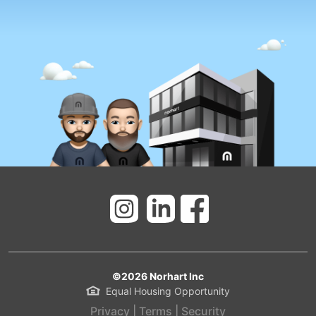
©
2026
Norhart Inc
Equal Housing Opportunity
Privacy
|
Terms
|
Security