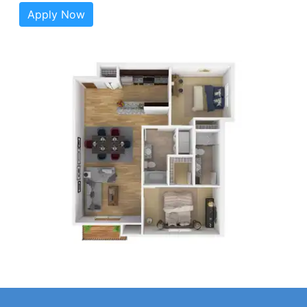
Apply Now