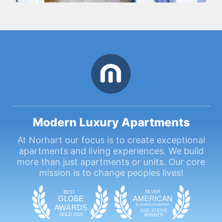
Modern Luxury Apartments
At Norhart our focus is to create exceptional
apartments and living experiences. We build
more than just apartments or units. Our core
mission is to change peoples lives!
SIL
VE
R
BEST
GLOBE
AMERICAN
BUSINESS
AWAR
DS
A
WAR
DS
2020 STEVIE
GOLD 2020
WINNER