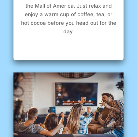
the Mall of America. Just relax and
enjoy a warm cup of coffee, tea, or
hot cocoa before you head out for the
day.