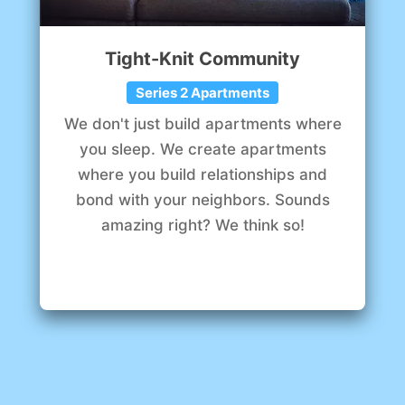
Tight-Knit Community
Series 2 Apartments
We don't just build apartments where
you sleep. We create apartments
where you build relationships and
bond with your neighbors. Sounds
amazing right? We think so!