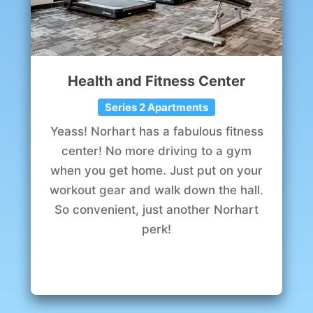
Health and Fitness Center
Series 2 Apartments
Yeass! Norhart has a fabulous fitness
center! No more driving to a gym
when you get home. Just put on your
workout gear and walk down the hall.
So convenient, just another Norhart
perk!