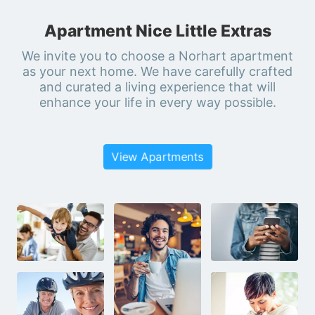
Apartment Nice Little Extras
We invite you to choose a Norhart apartment
as your next home. We have carefully crafted
and curated a living experience that will
enhance your life in every way possible.
View Apartments