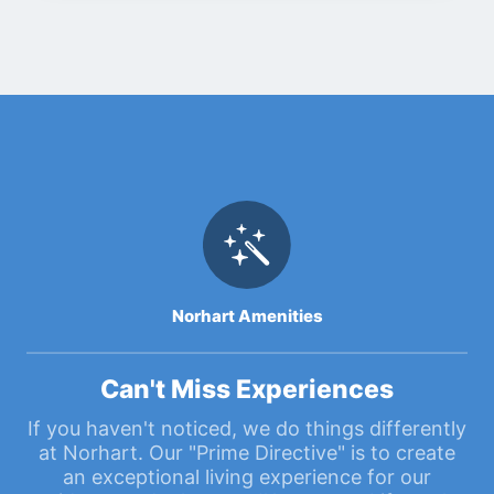
Norhart Amenities
Can't Miss Experiences
If you haven't noticed, we do things differently
at Norhart. Our "Prime Directive" is to create
an exceptional living experience for our