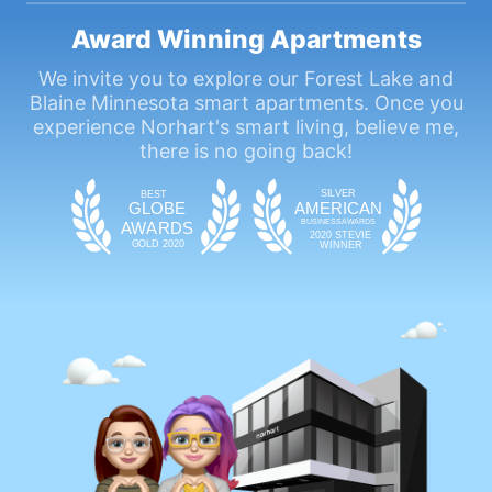
Award Winning Apartments
We invite you to explore our Forest Lake and
Blaine Minnesota smart apartments. Once you
experience Norhart's smart living, believe me,
there is no going back!
SIL
VE
R
BEST
GLOBE
AMERICAN
BUSINESS
AWAR
DS
A
WAR
DS
2020 STEVIE
GOLD 2020
WINNER