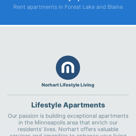
Rent apartments in Forest Lake and Blaine
Norhart Lifestyle Living
Lifestyle Apartments
Our passion is building exceptional apartments
in the Minneapolis area that enrich our
residents' lives. Norhart offers valuable
services and amenities to enhance your living