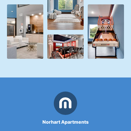
Norhart Apartments