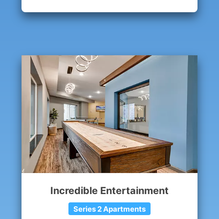
Incredible Entertainment
Series 2 Apartments