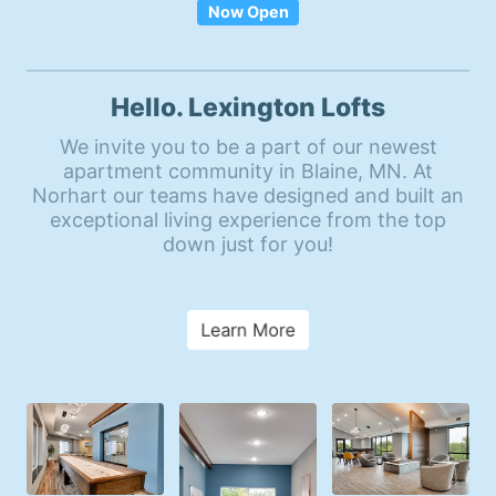
Now Open
Hello. Lexington Lofts
We invite you to be a part of our newest
apartment community in Blaine, MN. At
Norhart our teams have designed and built an
exceptional living experience from the top
down just for you!
Learn More