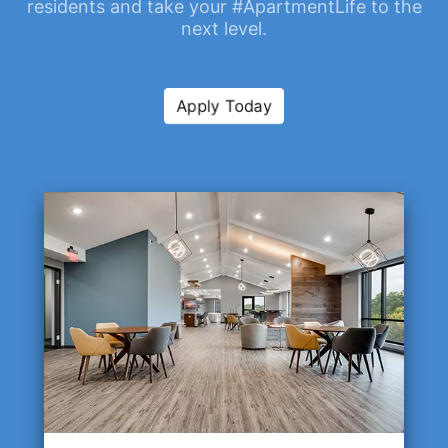
residents and take your #ApartmentLife to the
next level.
Apply Today