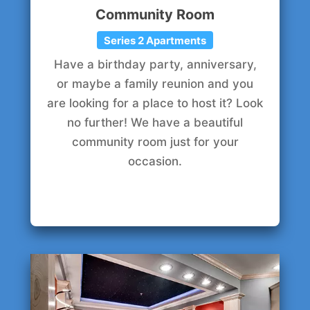
Community Room
Series 2 Apartments
Have a birthday party, anniversary,
or maybe a family reunion and you
are looking for a place to host it? Look
no further! We have a beautiful
community room just for your
occasion.