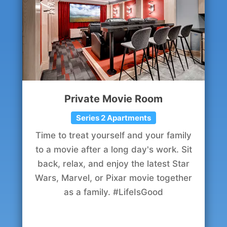
Private Movie Room
Series 2 Apartments
Time to treat yourself and your family
to a movie after a long day's work. Sit
back, relax, and enjoy the latest Star
Wars, Marvel, or Pixar movie together
as a family. #LifeIsGood