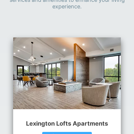
experience.
Lexington Lofts Apartments