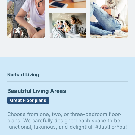
Norhart Living
Beautiful Living Areas
Great Floor plans
Choose from one, two, or three-bedroom floor-
plans. We carefully designed each space to be
functional, luxurious, and delightful. #JustForYou!