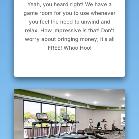
Yeah, you heard right! We have a
game room for you to use whenever
you feel the need to unwind and
relax. How impressive is that! Don't
worry about bringing money; it's all
FREE! Whoo Hoo!