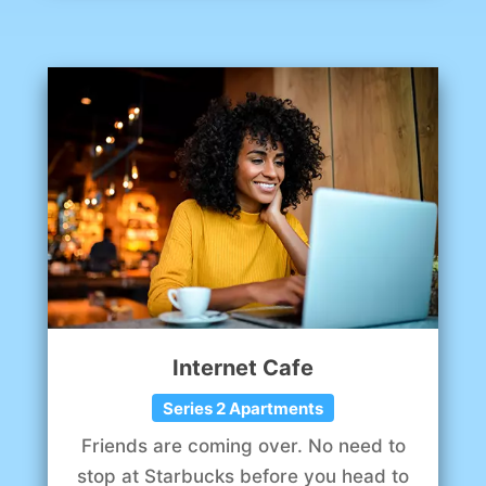
Internet Cafe
Series 2 Apartments
Friends are coming over. No need to
stop at Starbucks before you head to