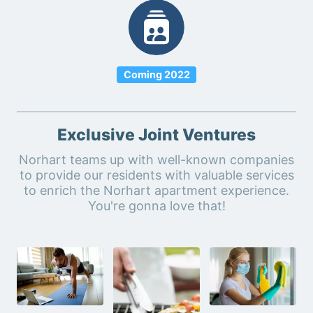
Coming 2022
Exclusive Joint Ventures
Norhart teams up with well-known companies
to provide our residents with valuable services
to enrich the Norhart apartment experience.
You're gonna love that!