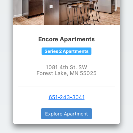
Encore Apartments
Series 2 Apartments
1081 4th St. SW
Forest Lake, MN 55025
651-243-3041
Explore Apartment