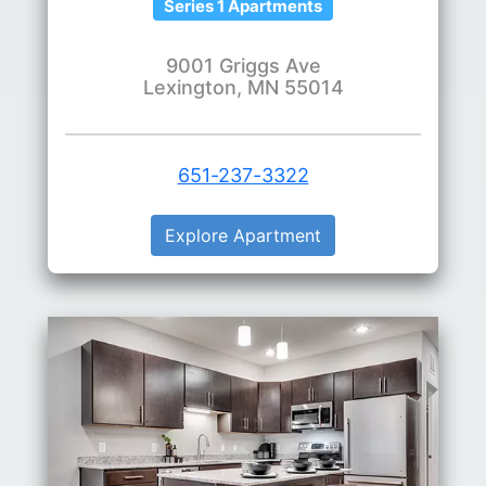
Series 1 Apartments
9001 Griggs Ave
Lexington, MN 55014
651-237-3322
Explore Apartment