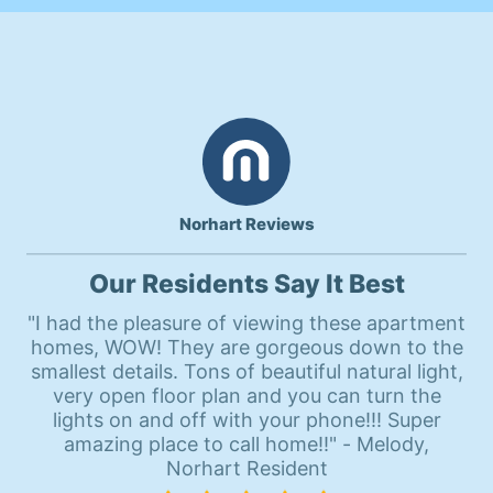
Norhart Reviews
Our Residents Say It Best
"I had the pleasure of viewing these apartment
homes, WOW! They are gorgeous down to the
smallest details. Tons of beautiful natural light,
very open floor plan and you can turn the
lights on and off with your phone!!! Super
amazing place to call home!!" - Melody,
Norhart Resident