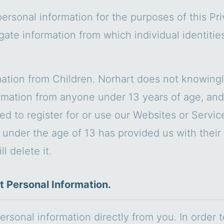
personal information for the purposes of this Pr
gate information from which individual identiti
ation from Children. Norhart does not knowingly 
rmation from anyone under 13 years of age, and
ted to register for or use our Websites or Servi
d under the age of 13 has provided us with their
l delete it.
t Personal Information.
ersonal information directly from you. In order 