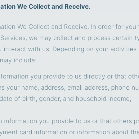
mation We Collect and Receive.
mation We Collect and Receive. In order for you
Services, we may collect and process certain t
u interact with us. Depending on your activities
 may include:
nformation you provide to us directly or that ot
as your name, address, email address, phone n
date of birth, gender, and household income;
n information you provide to us or that others p
yment card information or information about th