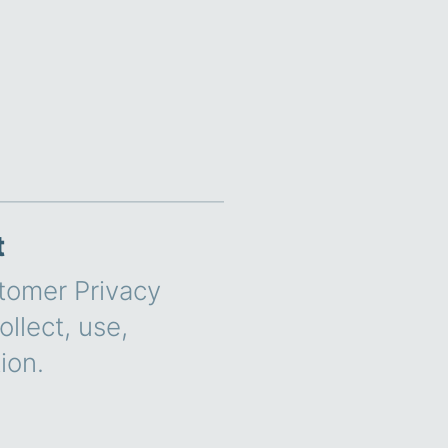
t
stomer Privacy
llect, use,
ion.