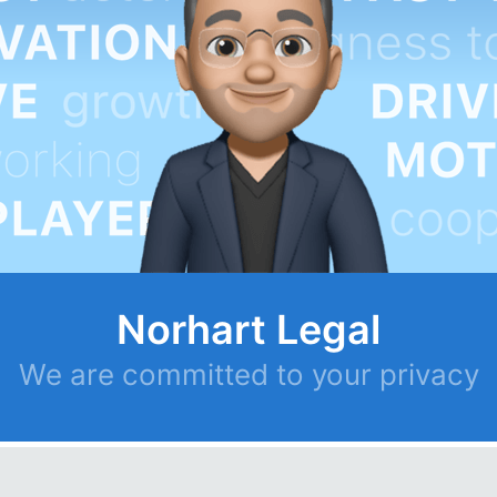
Norhart Legal
We are committed to your privacy