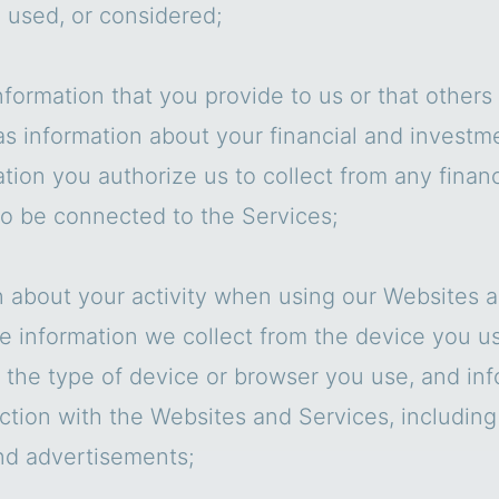
 used, or considered;
nformation that you provide to us or that other
as information about your financial and investm
tion you authorize us to collect from any finan
to be connected to the Services;
n about your activity when using our Websites a
e information we collect from the device you u
, the type of device or browser you use, and in
ction with the Websites and Services, including
nd advertisements;