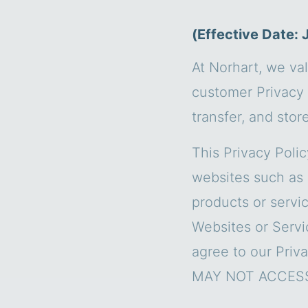
(Effective Date: 
At Norhart, we val
customer Privacy 
transfer, and stor
This Privacy Poli
websites such as 
products or servic
Websites or Servi
agree to our Pri
MAY NOT ACCESS