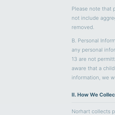
Please note that 
not include aggre
removed.
B. Personal Inform
any personal info
13 are not permit
aware that a chil
information, we wil
II. How We Collec
Norhart collects p