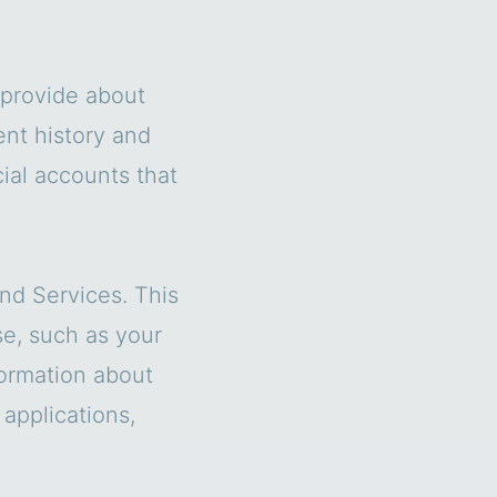
s provide about
ent history and
cial accounts that
nd Services. This
se, such as your
formation about
 applications,