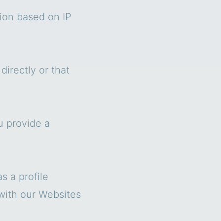
tion based on IP
irectly or that
u provide a
s a profile
 with our Websites