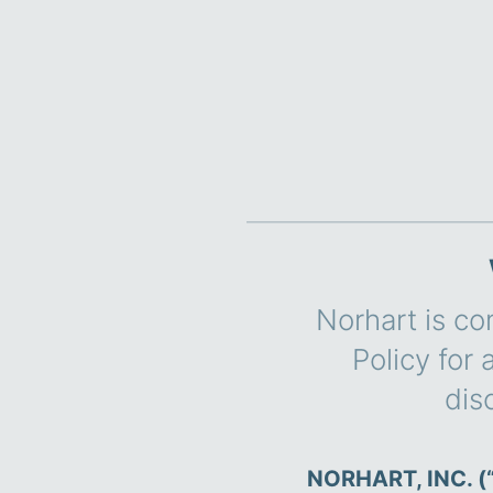
Norhart is co
Policy for
dis
NORHART, INC. (“