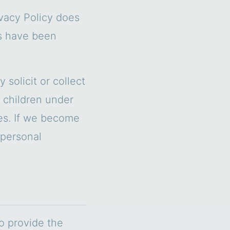
ivacy Policy does
es have been
solicit or collect
 children under
ces. If we become
 personal
to provide the