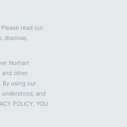
. Please read our
, disclose,
her Norhart
) and other
. By using our
, understood, and
IVACY POLICY, YOU