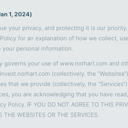
Jan 1, 2024)
ue your privacy, and protecting it is our priority
Policy for an explanation of how we collect, use
e your personal information.
cy governs your use of www.norhart.com and ot
invest.norhart.com (collectively, the “Websites”
es that we provide (collectively, the “Services”)
ces, you are acknowledging that you have read
vacy Policy. IF YOU DO NOT AGREE TO THIS PR
 THE WEBSITES OR THE SERVICES.