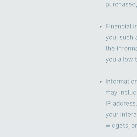
purchased,
Financial i
you, such 
the informa
you allow 
Informatio
may includ
IP address
your intera
widgets, a