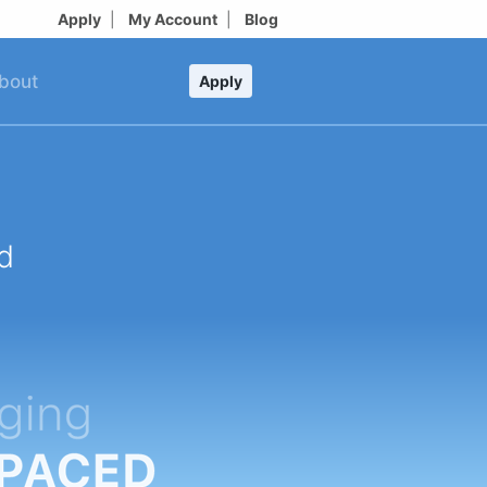
Apply
|
My Account
|
Blog
bout
Apply
d