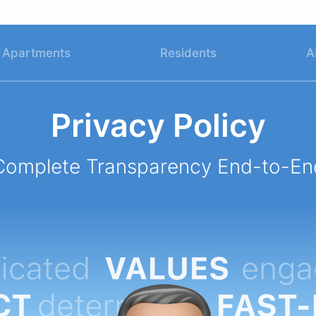
Apartments
Residents
A
Privacy Policy
Complete Transparency End-to-En