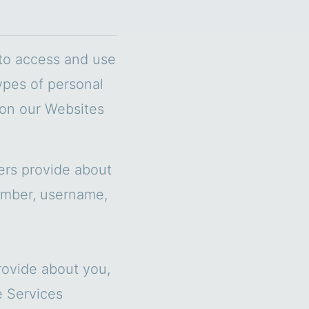
 to access and use
ypes of personal
 on our Websites
hers provide about
umber, username,
rovide about you,
e Services