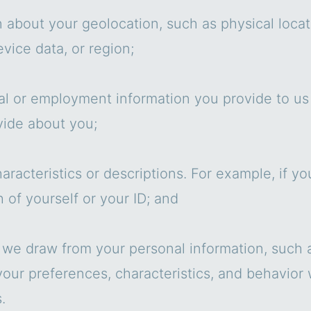
n about your geolocation, such as physical loca
vice data, or region;
al or employment information you provide to us d
vide about you;
aracteristics or descriptions. For example, if yo
 of yourself or your ID; and
 we draw from your personal information, such a
 your preferences, characteristics, and behavior
.