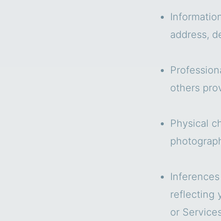
Informatio
address, de
Profession
others pro
Physical ch
photograph
Inferences
reflecting
or Services