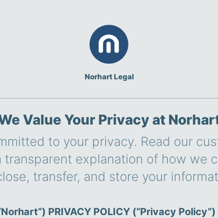
Norhart Legal
We Value Your Privacy at Norhar
mmitted to your privacy. Read our cu
 a transparent explanation of how we co
close, transfer, and store your informat
Norhart”) PRIVACY POLICY (“Privacy Policy”)