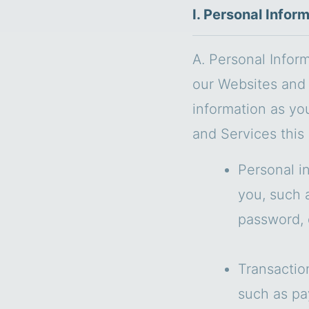
I. Personal Infor
A. Personal Infor
our Websites and 
information as yo
and Services this
Personal i
you, such 
password, 
Transactio
such as pa