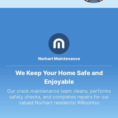
Norhart Maintenance
We Keep Your Home Safe and
Enjoyable
Our crack maintenance team cleans, performs
safety checks, and completes repairs for our
valued Norhart residents! #WooHoo