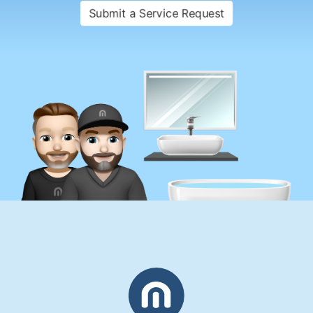
Submit a Service Request