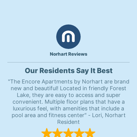
Norhart Reviews
Our Residents Say It Best
"The Encore Apartments by Norhart are brand
new and beautiful! Located in friendly Forest
Lake, they are easy to access and super
convenient. Multiple floor plans that have a
luxurious feel, with amenities that include a
pool area and fitness center" - Lori, Norhart
Resident