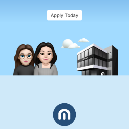
Apply Today