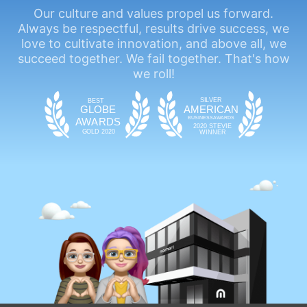
Our culture and values propel us forward.
Always be respectful, results drive success, we
love to cultivate innovation, and above all, we
succeed together. We fail together. That's how
we roll!
SIL
VE
R
BEST
GLOBE
AMERICAN
BUSINESS
AWAR
DS
A
WAR
DS
2020 STEVIE
GOLD 2020
WINNER