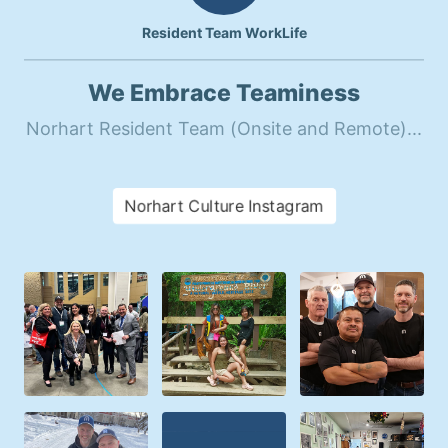
Resident Team WorkLife
We Embrace Teaminess
Norhart Resident Team (Onsite and Remote)...
Norhart Culture Instagram