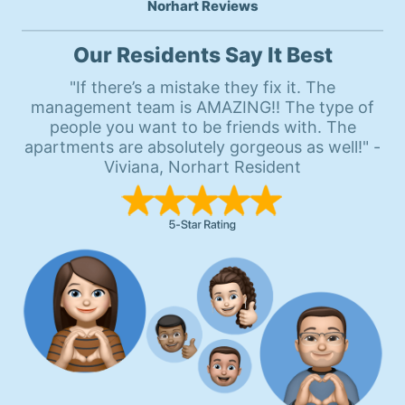
Norhart Reviews
Our Residents Say It Best
"If there’s a mistake they fix it. The
management team is AMAZING!! The type of
people you want to be friends with. The
apartments are absolutely gorgeous as well!" -
Viviana, Norhart Resident