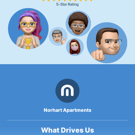
Norhart Apartments
What Drives Us