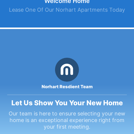
Welcome Home
Lease One Of Our Norhart Apartments Today
Norhart Resdient Team
Let Us Show You Your New Home
Our team is here to ensure selecting your new
home is an exceptional experience right from
your first meeting.